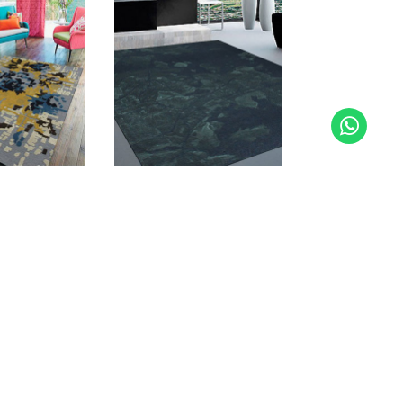
K
MIZED CARPETS
ensive range of stock designs and sizes, you
t necessary to have a chosen design specifically
 space. We can adjust the colors and materials,
tern, size and shape of the rug to fit a room or