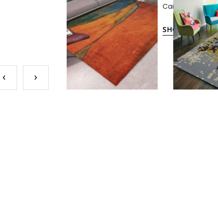
Carpets.
SHOP NOW
‹
›
IN-STOC
CUSTO
Despite our ext
may still find i
tailored to your
the scale of pat