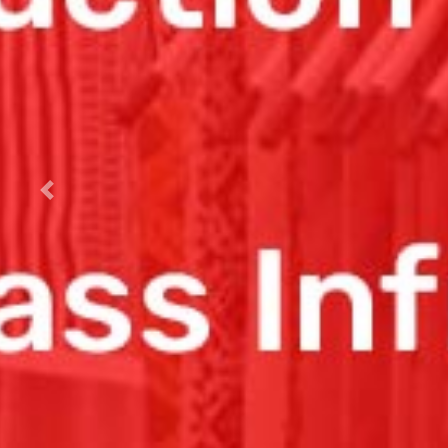
Previous