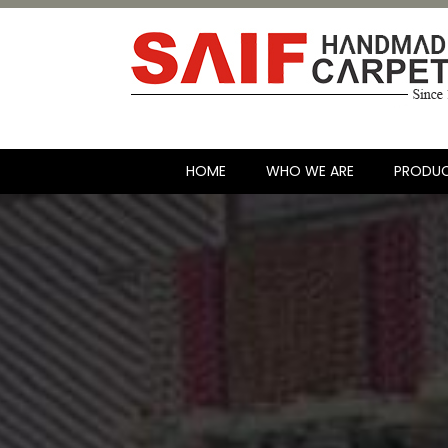
HOME
WHO WE ARE
PRODU