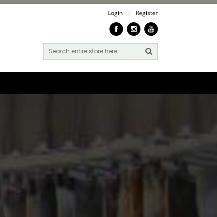
Login
|
Register