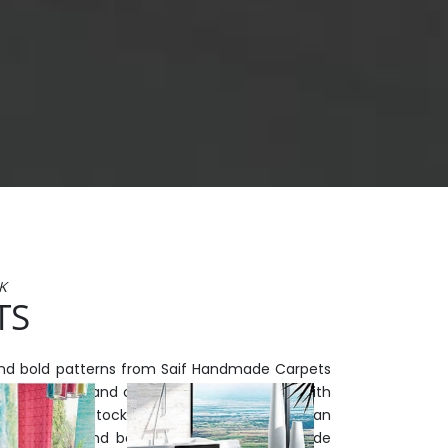
K
TS
and bold patterns from Saif Handmade Carpets
urish of luxury and character to any space. With
elections in-stock and available now, you can
ject quickly and beautifully at Saif Handmade