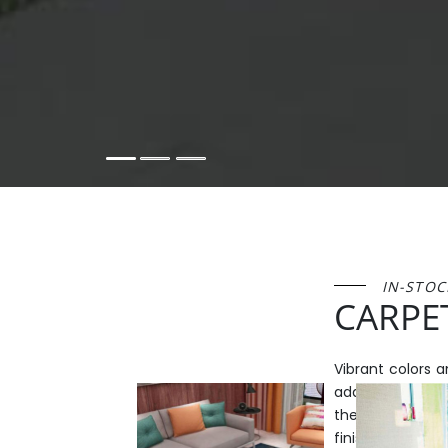
IN-STOC
CARPE
Vibrant colors 
add a lively flo
these elegant s
finish your pro