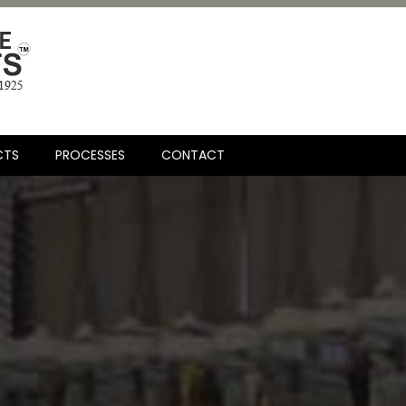
CTS
PROCESSES
CONTACT