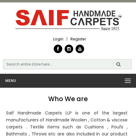
Login
|
Register
MENU
Who We are
Saif Handmade Carpets LLP is one of the largest
manufacturers of Handmade Woolen , Cotton & viscose
carpets . Textile items such as Cushions , Poufs ,
Bathmats , Throws etc are also included in our product