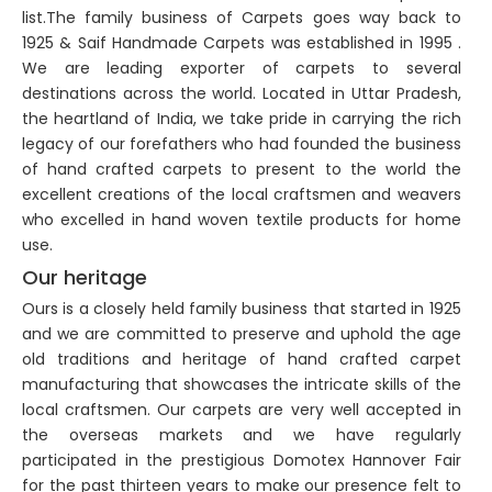
list.The family business of Carpets goes way back to
1925 & Saif Handmade Carpets was established in 1995 .
We are leading exporter of carpets to several
destinations across the world. Located in Uttar Pradesh,
the heartland of India, we take pride in carrying the rich
legacy of our forefathers who had founded the business
of hand crafted carpets to present to the world the
excellent creations of the local craftsmen and weavers
who excelled in hand woven textile products for home
use.
Our heritage
Ours is a closely held family business that started in 1925
and we are committed to preserve and uphold the age
old traditions and heritage of hand crafted carpet
manufacturing that showcases the intricate skills of the
local craftsmen. Our carpets are very well accepted in
the overseas markets and we have regularly
participated in the prestigious Domotex Hannover Fair
for the past thirteen years to make our presence felt to