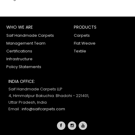
WHO WE ARE
PRODUCTS
Saif Handmade Carpets
Carpets
Management Team
Flat Weave
Certifications
Textile
Infrastructure
Policy Statements
INDIA OFFICE:
Saif Handmade Carpets LLP
4, Himmatpur Bakuchia. Bhadohi - 221401,
Uttar Pradesh, India
Email :
info@saifcarpets.com