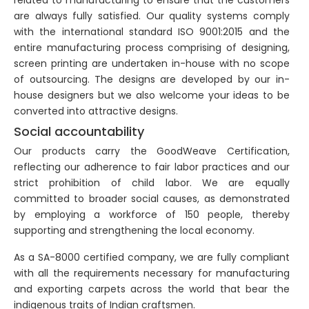
are always fully satisfied. Our quality systems comply
with the international standard ISO 9001:2015 and the
entire manufacturing process comprising of designing,
screen printing are undertaken in-house with no scope
of outsourcing. The designs are developed by our in-
house designers but we also welcome your ideas to be
converted into attractive designs.
Social accountability
Our products carry the GoodWeave Certification,
reflecting our adherence to fair labor practices and our
strict prohibition of child labor. We are equally
committed to broader social causes, as demonstrated
by employing a workforce of 150 people, thereby
supporting and strengthening the local economy.
As a SA-8000 certified company, we are fully compliant
with all the requirements necessary for manufacturing
and exporting carpets across the world that bear the
indigenous traits of Indian craftsmen.