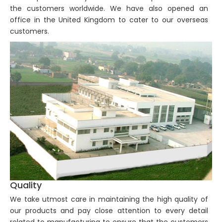
the customers worldwide. We have also opened an
office in the United Kingdom to cater to our overseas
customers.
Quality
We take utmost care in maintaining the high quality of
our products and pay close attention to every detail
related to manufacturing to ensure that the customers