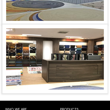
WHO WE ARE
PRODUCTS