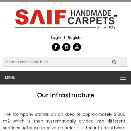
Login
|
Register
MENU
Our Infrastructure
The Company stands on an area of approximately 21060
m2 which is then systematically divided into different
sections. After we receive an order. It is fed into a software