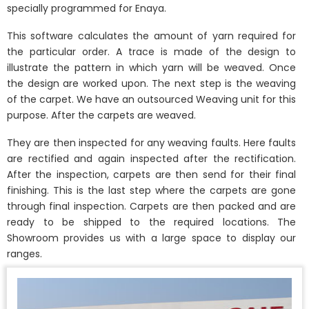
specially programmed for Enaya.
This software calculates the amount of yarn required for
the particular order. A trace is made of the design to
illustrate the pattern in which yarn will be weaved. Once
the design are worked upon. The next step is the weaving
of the carpet. We have an outsourced Weaving unit for this
purpose. After the carpets are weaved.
They are then inspected for any weaving faults. Here faults
are rectified and again inspected after the rectification.
After the inspection, carpets are then send for their final
finishing. This is the last step where the carpets are gone
through final inspection. Carpets are then packed and are
ready to be shipped to the required locations. The
Showroom provides us with a large space to display our
ranges.