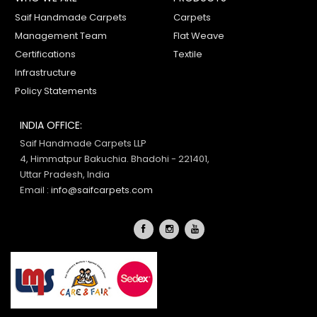
Saif Handmade Carpets
Carpets
Management Team
Flat Weave
Certifications
Textile
Infrastructure
Policy Statements
INDIA OFFICE:
Saif Handmade Carpets LLP
4, Himmatpur Bakuchia. Bhadohi - 221401,
Uttar Pradesh, India
Email :
info@saifcarpets.com