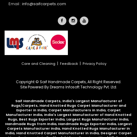
Email :
info@saifcarpets.com
|
|
Care and Cleaning
Feedback
Privacy Policy
Copyright © Saif Handmade Carpets, All Right Reserved.
Site Powered By
Dreams Infosoft Technology Pvt. Ltd.
Saif Handmade Carpets, India's Largest Manufacturer of
Rugs/Carpets, Hand Knotted Rugs Carpet Manufacturer and
Exporter in India, Carpet Manufacturers in India, Carpet
Manufacturer India, India's Largest Manufacturer of Hand Knotted
Rugs, Best Rugs Exporter India, Largest Rugs Manufacturer India,
Handmade Rugs from India, Handmade Rugs Exporter India, Largest
Carpets Manufacturer India, Hand Knotted Rugs Manufacturer in
India, Hand Knotted Carpet Manufacturer in India, Designer Carpet