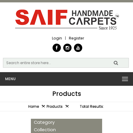
Login
|
Register
MENU
Products
Home
Products
Total Results:
Category
Collection