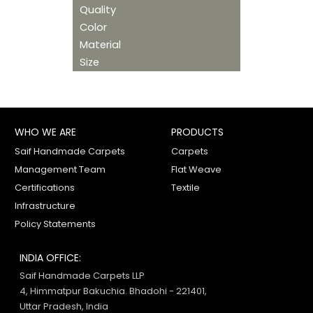
Quality
Color
Material
Size
WHO WE ARE
PRODUCTS
Saif Handmade Carpets
Carpets
Management Team
Flat Weave
Certifications
Textile
Infrastructure
Policy Statements
INDIA OFFICE:
Saif Handmade Carpets LLP
4, Himmatpur Bakuchia. Bhadohi - 221401,
Uttar Pradesh, India