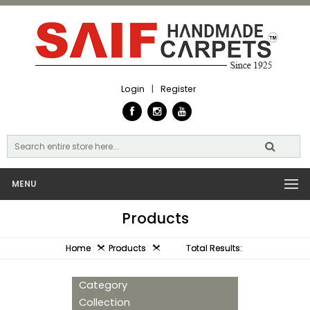
Login
|
Register
MENU
Products
Home
Products
Total Results:
Category
Collection