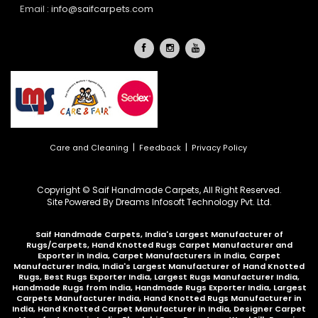
Email :
info@saifcarpets.com
|
|
Care and Cleaning
Feedback
Privacy Policy
Copyright © Saif Handmade Carpets, All Right Reserved.
Site Powered By
Dreams Infosoft Technology Pvt. Ltd.
Saif Handmade Carpets, India's Largest Manufacturer of
Rugs/Carpets, Hand Knotted Rugs Carpet Manufacturer and
Exporter in India, Carpet Manufacturers in India, Carpet
Manufacturer India, India's Largest Manufacturer of Hand Knotted
Rugs, Best Rugs Exporter India, Largest Rugs Manufacturer India,
Handmade Rugs from India, Handmade Rugs Exporter India, Largest
Carpets Manufacturer India, Hand Knotted Rugs Manufacturer in
India, Hand Knotted Carpet Manufacturer in India, Designer Carpet