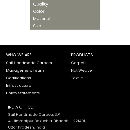
Quality
Color
Material
Size
WHO WE ARE
PRODUCTS
Saif Handmade Carpets
Carpets
Management Team
Flat Weave
Certifications
Textile
Infrastructure
Policy Statements
INDIA OFFICE:
Saif Handmade Carpets LLP
4, Himmatpur Bakuchia. Bhadohi - 221401,
Uttar Pradesh, India