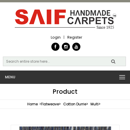
Login
|
Register
MENU
Product
Home
>
Flatweave>
Cotton Durrie>
Multi>