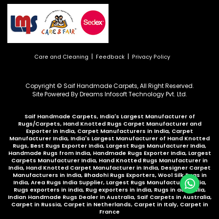
|
|
Care and Cleaning
Feedback
Privacy Policy
Copyright © Saif Handmade Carpets, All Right Reserved.
Site Powered By
Dreams Infosoft Technology Pvt. Ltd.
Saif Handmade Carpets, India's Largest Manufacturer of
Rugs/Carpets, Hand Knotted Rugs Carpet Manufacturer and
Exporter in India, Carpet Manufacturers in India, Carpet
Manufacturer India, India's Largest Manufacturer of Hand Knotted
Rugs, Best Rugs Exporter India, Largest Rugs Manufacturer India,
Handmade Rugs from India, Handmade Rugs Exporter India, Largest
Carpets Manufacturer India, Hand Knotted Rugs Manufacturer in
India, Hand Knotted Carpet Manufacturer in India, Designer Carpet
Manufacturers in India, Bhadohi Rugs Exporters, Wool Silk Rugs in
India, Area Rugs India Supplier, Largest Rugs Manufacturer India,
Rugs exporters in india, Rug exporters in india,
Rugs in australia
,
Indian Handmade Rugs Dealer in Australia
,
Saif Carpets in Australia
,
Carpet in Russia
,
Carpet in Netherlands
,
Carpet in Italy
,
Carpet in
France