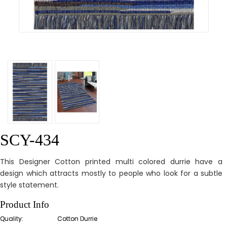
SCY-434
This Designer Cotton printed multi colored durrie have a
design which attracts mostly to people who look for a subtle
style statement.
Product Info
Quality:
Cotton Durrie