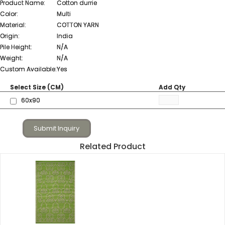
Product Name:
Cotton durrie
Color:
Multi
Material:
COTTON YARN
Origin:
India
Pile Height:
N/A
Weight:
N/A
Custom Available:
Yes
Select Size (CM)
Add Qty
60x90
Submit Inquiry
Related Product