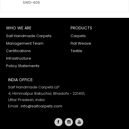
SWD-409
WHO WE ARE
PRODUCTS
Saif Handmade Carpets
Carpets
Management Team
Flat Weave
Certifications
Textile
Infrastructure
Policy Statements
INDIA OFFICE:
Saif Handmade Carpets LLP
4, Himmatpur Bakuchia. Bhadohi - 221401,
Uttar Pradesh, India
Email :
info@saifcarpets.com