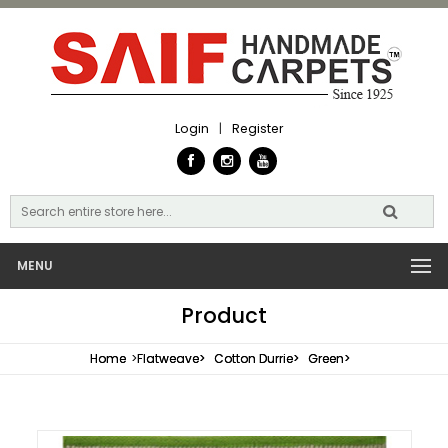
Login
|
Register
MENU
Product
Home
>
Flatweave>
Cotton Durrie>
Green>