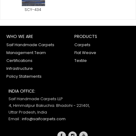
SCY-434
WHO WE ARE
PRODUCTS
Saif Handmade Carpets
Carpets
Management Team
Flat Weave
Certifications
Textile
Infrastructure
Policy Statements
INDIA OFFICE:
Saif Handmade Carpets LLP
4, Himmatpur Bakuchia. Bhadohi - 221401,
Uttar Pradesh, India
Email :
info@saifcarpets.com