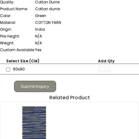
Quality:
Cotton Durrie
Product Name:
Cotton durrie
Color:
Green
Material:
COTTON YARN
Origin:
India
Pile Height:
N/A
Weight:
N/A
Custom Available:
Yes
Select Size (CM)
Add Qty
60x90
Submit Inquiry
Related Product