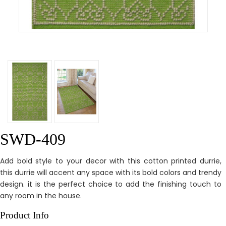
SWD-409
Add bold style to your decor with this cotton printed durrie,
this durrie will accent any space with its bold colors and trendy
design. it is the perfect choice to add the finishing touch to
any room in the house.
Product Info